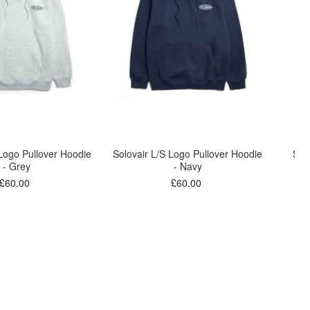
 Logo Pullover Hoodie
Solovair L/S Logo Pullover Hoodie
Sol
- Grey
- Navy
£60.00
£60.00