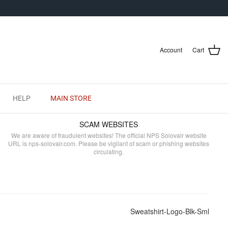
Account
Cart
HELP
MAIN STORE
SCAM WEBSITES
We are aware of fraudulent websites! The official NPS Solovair website
URL is nps-solovair.com. Please be vigilant of scam or phishing websites
circulating.
Sweatshirt-Logo-Blk-Sml