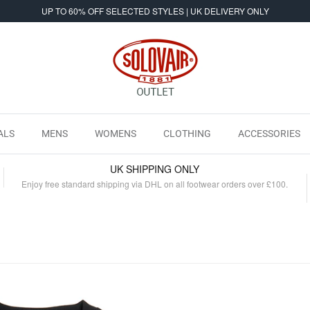
UP TO 60% OFF SELECTED STYLES | UK DELIVERY ONLY
ALS
MENS
WOMENS
CLOTHING
ACCESSORIES
UK SHIPPING ONLY
Enjoy free standard shipping via DHL on all footwear orders over £100.