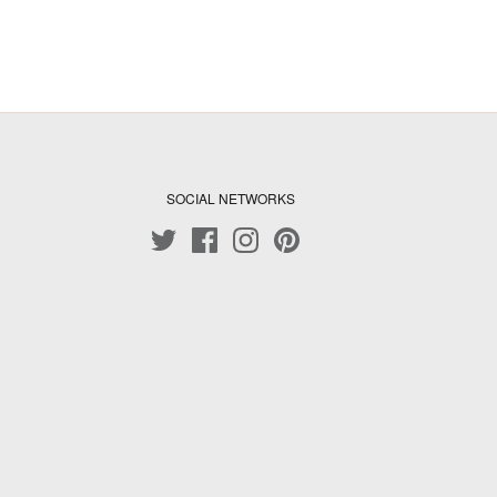
SOCIAL NETWORKS