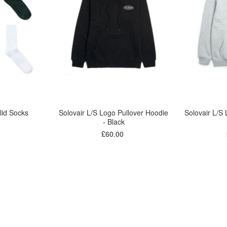
lid Socks
Solovair L/S Logo Pullover Hoodie
Solovair L/S
- Black
£60.00