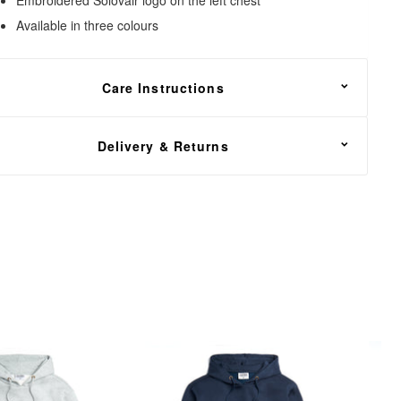
Available in three colours
Care Instructions
achine wash at or below 40°C
Delivery & Returns
REE shipping on all footwear orders over £100. UK
elivery only.
e offer a 30 day return policy, including a return shipping
ervice via DHL.
n the unfortunate event that you need to return your order,
ead over to our
Returns Center
. Simply enter your order
umber, email address and select the items that you wish to
eturn. You will then have the option of a refund or exchange.