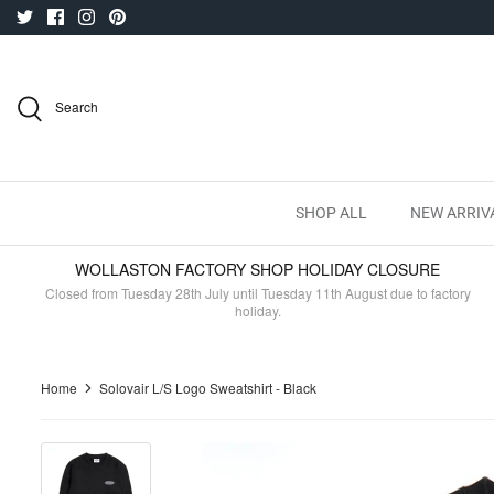
Skip
to
content
Search
SHOP ALL
NEW ARRIV
WOLLASTON FACTORY SHOP HOLIDAY CLOSURE
Closed from Tuesday 28th July until Tuesday 11th August due to factory
holiday.
Home
Solovair L/S Logo Sweatshirt - Black