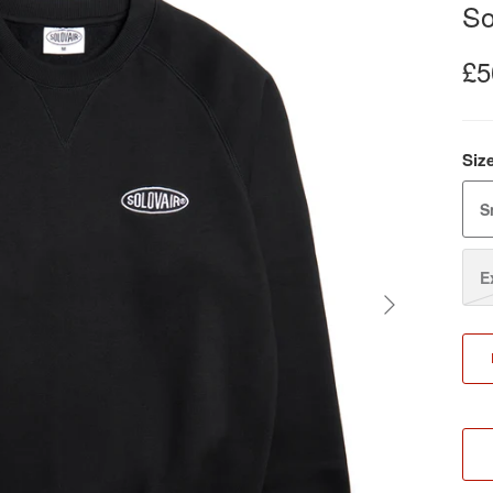
So
£5
Siz
S
E