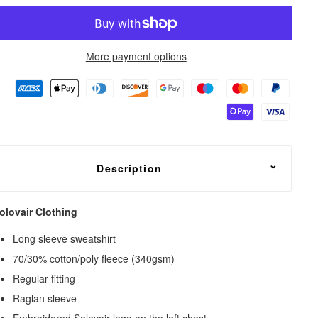
More payment options
Description
olovair Clothing
Long sleeve sweatshirt
70/30% cotton/poly fleece (340gsm)
Regular fitting
Raglan sleeve
Embroidered Solovair logo on the left chest