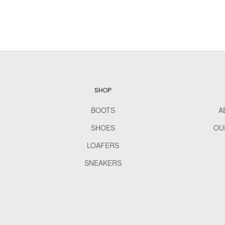
SHOP
BOOTS
A
SHOES
OU
LOAFERS
SNEAKERS