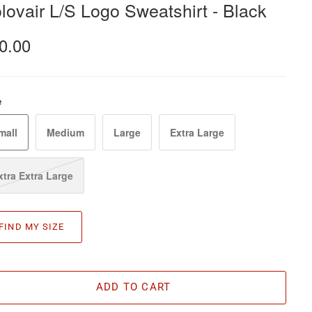
lovair L/S Logo Sweatshirt - Black
0.00
e
mall
Medium
Large
Extra Large
xtra Extra Large
FIND MY SIZE
ADD TO CART