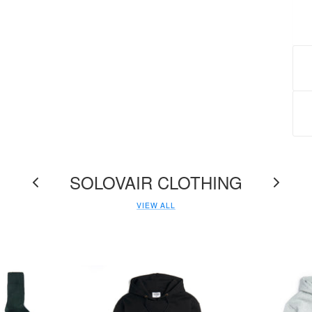
M
F
d
SOLOVAIR CLOTHING
W
VIEW ALL
s
I
h
n
r