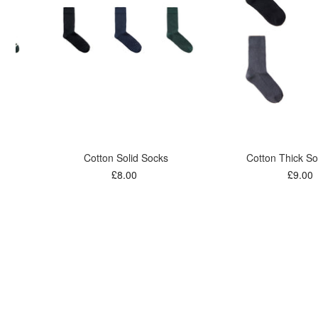
Cotton Solid Socks
Cotton Thick So
£8.00
£9.00