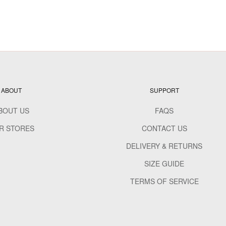
ABOUT
SUPPORT
BOUT US
FAQS
R STORES
CONTACT US
DELIVERY & RETURNS
SIZE GUIDE
TERMS OF SERVICE